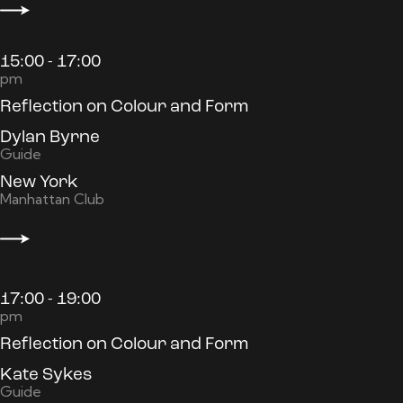
15:00 - 17:00
pm
Reflection on Colour and Form
Dylan Byrne
Guide
New York
Manhattan Club
17:00 - 19:00
pm
Reflection on Colour and Form
Kate Sykes
Guide