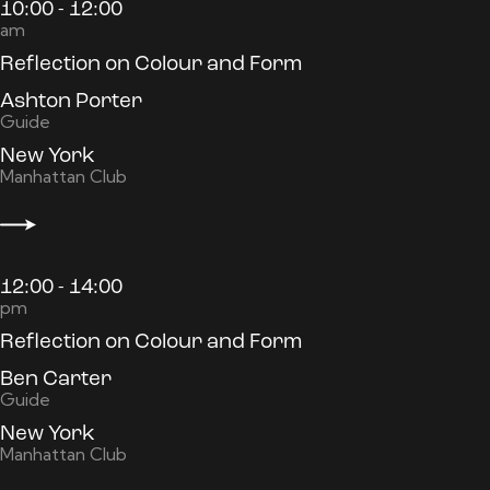
10:00 - 12:00
am
Reflection on Colour and Form
Ashton Porter
Guide
New York
Manhattan Club
12:00 - 14:00
pm
Reflection on Colour and Form
Ben Carter
Guide
New York
Manhattan Club