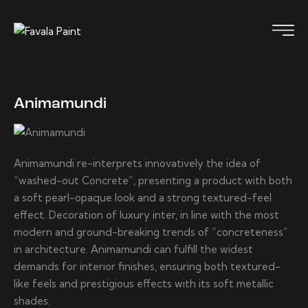
Animamundi
Animamundi re-interprets innovatively the idea of
“washed-out Concrete”, presenting a product with both
a soft pearl-opaque look and a strong textured-feel
effect. Decoration of luxury inter, in line with the most
modern and ground-breaking trends of “concreteness”
in architecture. Animamundi can fulfill the widest
demands for interior finishes, ensuring both textured-
like feels and prestigious effects with its soft metallic
shades.