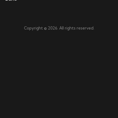
Copyright © 2026. All rights reserved.