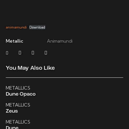
animamundi
Download
Metallic
Animamundi
You May Also Like
METALLICS
Dune Opaco
METALLICS
Zeus
METALLICS
Dune