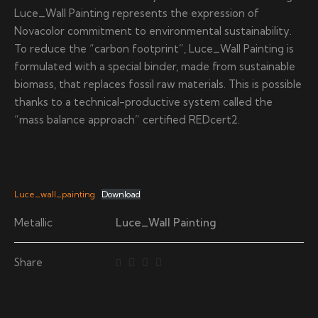
Luce_Wall Painting represents the expression of
Novacolor commitment to environmental sustainability.
To reduce the “carbon footprint”, Luce_Wall Painting is
formulated with a special binder, made from sustainable
biomass, that replaces fossil raw materials. This is possible
thanks to a technical-productive system called the
“mass balance approach” certified REDcert2.
Luce_wall_painting
Download
Metallic
Luce_Wall Painting
Share