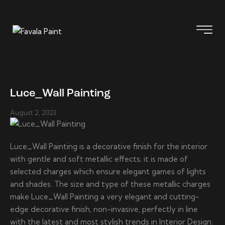
Luce_Wall Painting
August 2, 2023
Luce_Wall Painting is a decorative finish for the interior
with gentle and soft metallic effects; it is made of
selected charges which ensure elegant games of lights
and shades. The size and type of these metallic charges
make Luce_Wall Painting a very elegant and cutting-
edge decorative finish, non-invasive, perfectly in line
with the latest and most stylish trends in Interior Design.