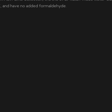
C, and have no added formaldehyde.