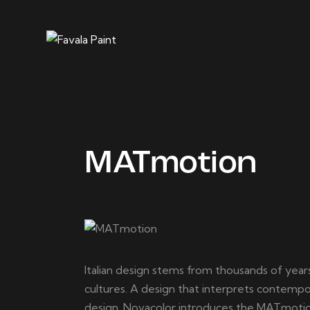
MATmotion
Italian design stems from thousands of years 
cultures. A design that interprets contempor
design. Novacolor introduces the MATmotion 