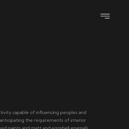
ativity capable of influencing peoples and
anticipating the requirements of interior
+9609977972
ased paints and matt and eggshell enamels