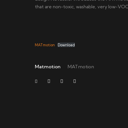
that are non-toxic, washable, very low-VO
MATmotion
Download
Matmotion
MATmotion