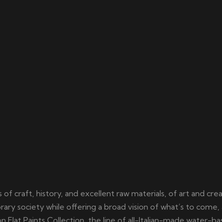
of craft, history, and excellent raw materials, of art and cre
ary society while offering a broad vision of what’s to come, 
Flat Paints Collection, the line of all-Italian-made water-b